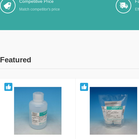
Competitive Price
Fa
Match competitor's price
Ef
Featured