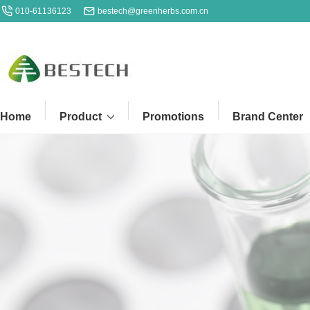
010-61136123
bestech@greenherbs.com.cn
Home
Product
Promotions
Brand Center