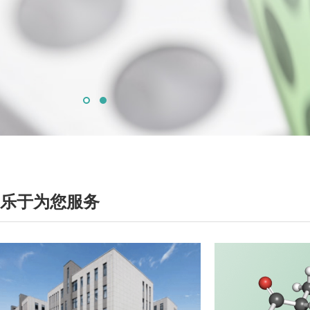
乐于为您服务