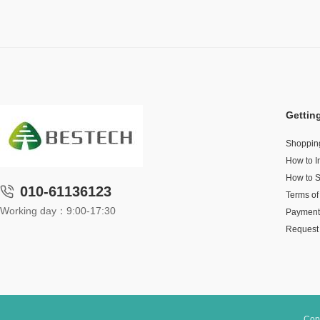
Gettin
Shoppin
How to I
How to 
010-61136123
Terms of
Working day：9:00-17:30
Payment
Request 
Cop