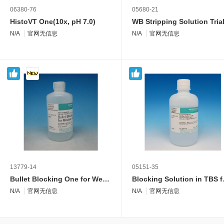
06380-76
05680-21
HistoVT One(10x, pH 7.0)
N/A
官网无信息
N/A
官网无信息
13779-14
05151-35
Bullet Blocking One for Western Blotting
Blocking S
N/A
官网无信息
N/A
官网无信息