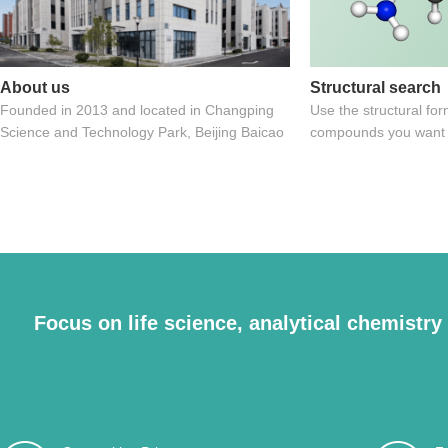
About us
Structural search
Founded in 2013 and located in Changping
Use the structural for
Science and Technology Park, Beijing Baicao
compounds you want
Biotechnology Co., Ltd. is a subsidiary of
Beijing Lvbaicao
Focus on life science, analytical chemistry f